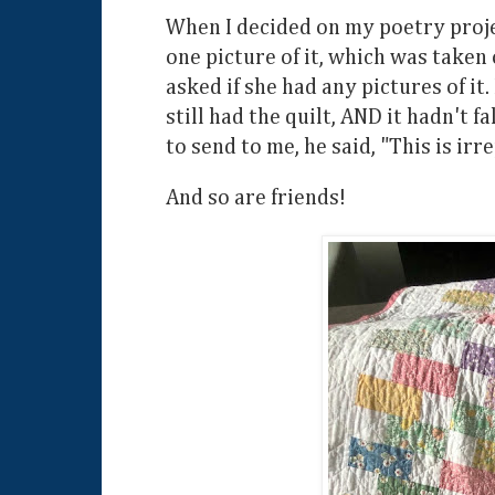
When I decided on my poetry project
one picture of it, which was take
asked if she had any pictures of it.
still had the quilt, AND it hadn't 
to send to me, he said, "This is irr
And so are friends!