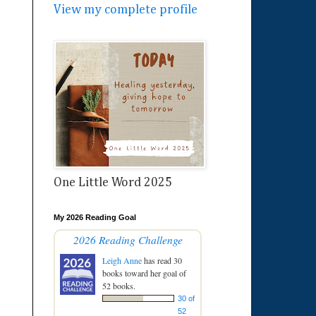
View my complete profile
One Little Word 2025
My 2026 Reading Goal
2026 Reading Challenge
Leigh Anne
has read 30
books toward her goal of
52 books.
30 of
52