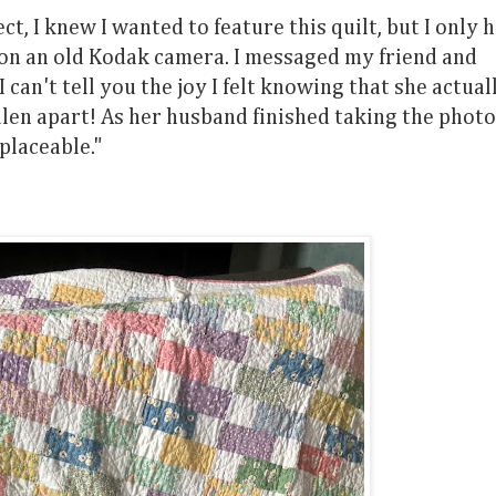
, I knew I wanted to feature this quilt, but I only 
n on an old Kodak camera. I messaged my friend and
 I can't tell you the joy I felt knowing that she actual
fallen apart! As her husband finished taking the phot
eplaceable."