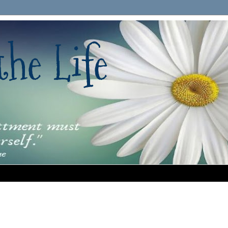
he Life