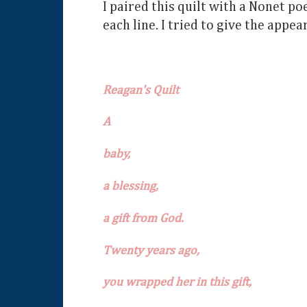
I paired this quilt with a Nonet po
each line. I tried to give the appea
Reagan's Quilt
A
baby,
a blessing,
a gift from God.
Twenty years ago,
you wrapped her in this gift,