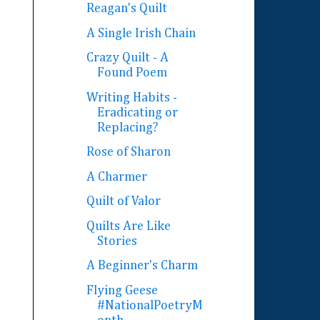
Reagan's Quilt
A Single Irish Chain
Crazy Quilt - A
Found Poem
Writing Habits -
Eradicating or
Replacing?
Rose of Sharon
A Charmer
Quilt of Valor
Quilts Are Like
Stories
A Beginner's Charm
Flying Geese
#NationalPoetryM