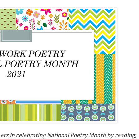
hers in celebrating
National Poetry Month by reading,