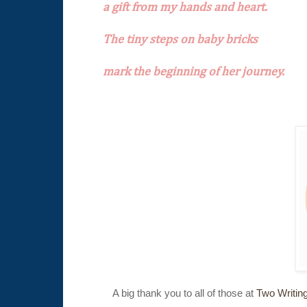
a gift from my hands and heart.
The tiny steps on baby bricks
mark the beginning of her journey.
A big thank you to all of those at
Two Writin