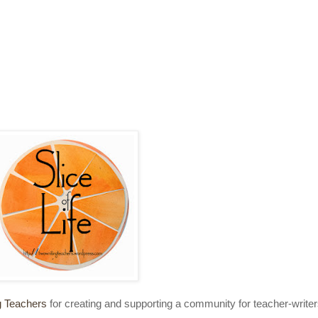
g Teachers
for creating and supporting a community for teacher-write