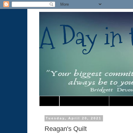
A Day in t
Home
Must Read Book Lists
Tuesday, April 20, 2021
Reagan's Quilt