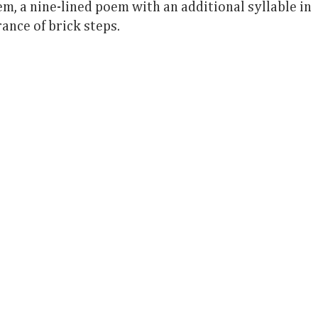
em, a nine-lined poem with an additional syllable in
rance of brick steps.