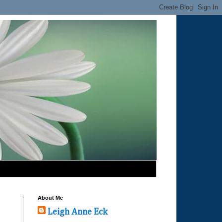
About Me
Leigh Anne Eck