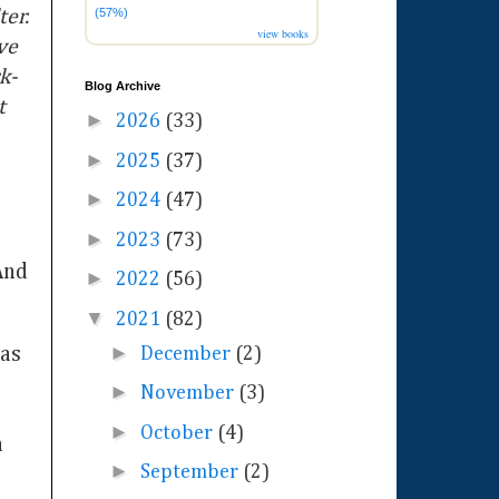
(57%)
ter.
view books
ve
k-
Blog Archive
t
►
2026
(33)
►
2025
(37)
►
2024
(47)
►
2023
(73)
And
►
2022
(56)
▼
2021
(82)
►
was
December
(2)
►
November
(3)
►
October
(4)
n
►
September
(2)