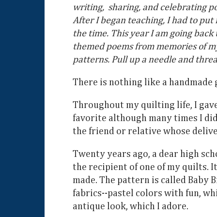
writing, sharing, and celebrating p
After I began teaching, I had to pu
the time. This year I am going back
themed poems from memories of my ow
patterns. Pull up a needle and threa
There is nothing like a handmade g
Throughout my quilting life, I gav
favorite although many times I did
the friend or relative whose delive
Twenty years ago, a dear high sch
the recipient of one of my quilts. I
made. The pattern is called Baby B
fabrics--pastel colors with fun, wh
antique look, which I adore.