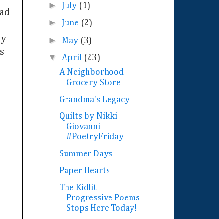
►
July
(1)
had
►
June
(2)
ly
►
May
(3)
os
▼
April
(23)
A Neighborhood
Grocery Store
Grandma's Legacy
Quilts by Nikki
Giovanni
#PoetryFriday
Summer Days
Paper Hearts
The Kidlit
Progressive Poems
Stops Here Today!