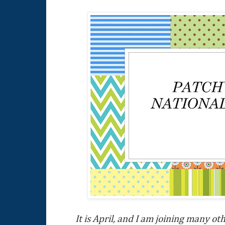
It is April, and I am joining many ot