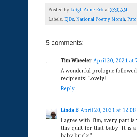
Posted by
Leigh Anne Eck
at
7:30 AM
Labels:
EJDs
,
National Poetry Month
,
Pat
5 comments:
Tim Wheeler
April 20, 2021 at
A wonderful prologue followed 
recipients! Lovely!
Reply
Linda B
April 20, 2021 at 12:08
I agree with Tim, every part i
this quilt for that baby! It is 
baby bricks."