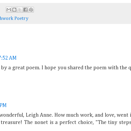
chwork Poetry
 7:52 AM
by a great poem. I hope you shared the poem with the q
 PM
s wonderful, Leigh Anne. How much work, and love, went 
a treasure! The nonet is a perfect choice, "The tiny step