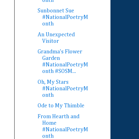
onth
Sunbonnet Sue
#NationalPoetryM
onth
An Unexpected
Visitor
Grandma's Flower
Garden
#NationalPoetryM
onth #SOSM...
Oh, My Stars
#NationalPoetryM
onth
Ode to My Thimble
From Hearth and
Home
#NationalPoetryM
onth