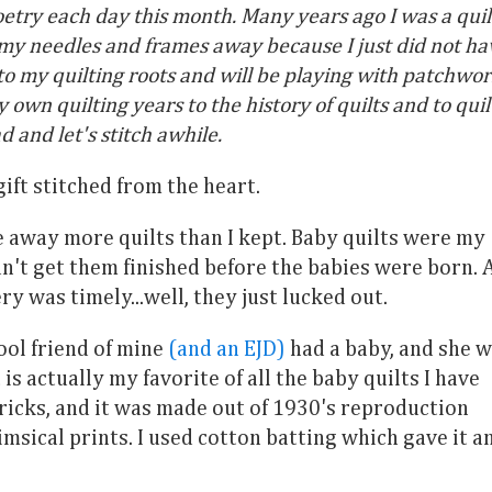
oetry each day this month. Many years ago I was a quil
t my needles and frames away because I just did not ha
 to my quilting roots and will be playing with patchwor
n quilting years to the history of quilts and to quil
d and let's stitch awhile.
ift stitched from the heart.
e away more quilts than I kept. Baby quilts were my
n't get them finished before the babies were born. 
ry was timely...well, they just lucked out.
ool friend of mine
(and an EJD)
had a baby, and she 
t is actually my favorite of all the baby quilts I have
ricks, and it was made out of 1930's reproduction
imsical prints. I used cotton batting which gave it a