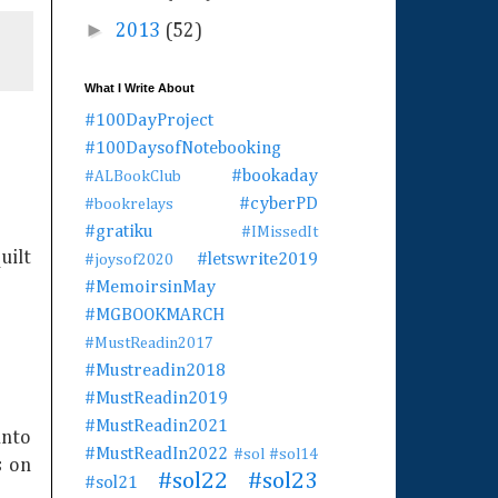
►
2013
(52)
What I Write About
#100DayProject
#100DaysofNotebooking
#bookaday
#ALBookClub
#cyberPD
#bookrelays
#gratiku
#IMissedIt
uilt
#letswrite2019
#joysof2020
#MemoirsinMay
#MGBOOKMARCH
#MustReadin2017
#Mustreadin2018
#MustReadin2019
#MustReadin2021
into
#MustReadIn2022
#sol
#sol14
s on
#sol22
#sol23
#sol21