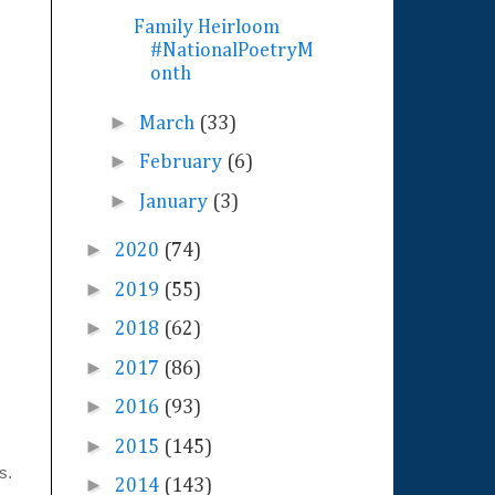
Family Heirloom
#NationalPoetryM
onth
►
March
(33)
►
February
(6)
►
January
(3)
►
2020
(74)
►
2019
(55)
►
2018
(62)
►
2017
(86)
►
2016
(93)
►
2015
(145)
rs.
►
2014
(143)